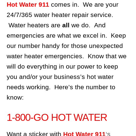
Hot Water 911
comes in. We are your
24/7/365 water heater repair service.
Water heaters are
all
we do. And
emergencies are what we excel in. Keep
our number handy for those unexpected
water heater emergencies. Know that we
will do everything in our power to keep
you and/or your business’s hot water
needs working. Here’s the number to
know:
1-800-GO HOT WATER
Want a sticker with
Hot Water 911
‘s