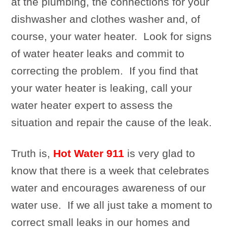
at the plumbing, the connections for your
dishwasher and clothes washer and, of
course, your water heater. Look for signs
of water heater leaks and commit to
correcting the problem. If you find that
your water heater is leaking, call your
water heater expert to assess the
situation and repair the cause of the leak.
Truth is,
Hot Water 911
is very glad to
know that there is a week that celebrates
water and encourages awareness of our
water use. If we all just take a moment to
correct small leaks in our homes and