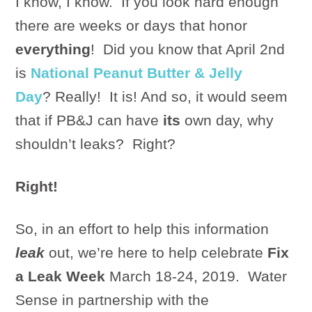
I know, I know. If you look hard enough
there are weeks or days that honor
everything
! Did you know that April 2nd
is
National Peanut Butter & Jelly
Day
? Really! It is! And so, it would seem
that if PB&J can have
its
own day, why
shouldn’t leaks? Right?
Right!
So, in an effort to help this information
leak
out, we’re here to help celebrate
Fix
a Leak Week
March 18-24, 2019. Water
Sense in partnership with the