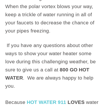
When the polar vortex blows your way,
keep a trickle of water running in all of
your faucets to decrease the chance of
your pipes freezing.
If you have any questions about other
ways to show your water heater some
love during this challenging weather, be
sure to give us a call at
800 GO HOT
WATER
.
We are always happy to help
you.
Because
HOT WATER 911
LOVES
water