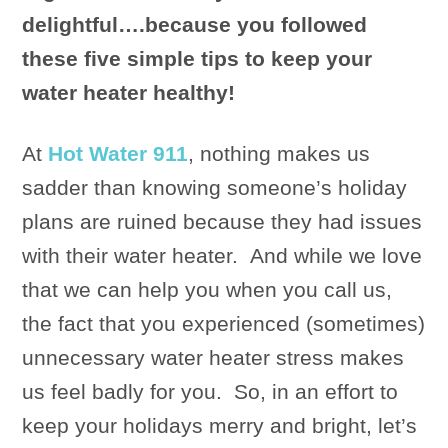
delightful….because you followed
these five simple tips to keep your
water heater healthy!
At
Hot Water 911
, nothing makes us
sadder than knowing someone’s holiday
plans are ruined because they had issues
with their water heater. And while we love
that we can help you when you call us,
the fact that you experienced (sometimes)
unnecessary water heater stress makes
us feel badly for you. So, in an effort to
keep your holidays merry and bright, let’s