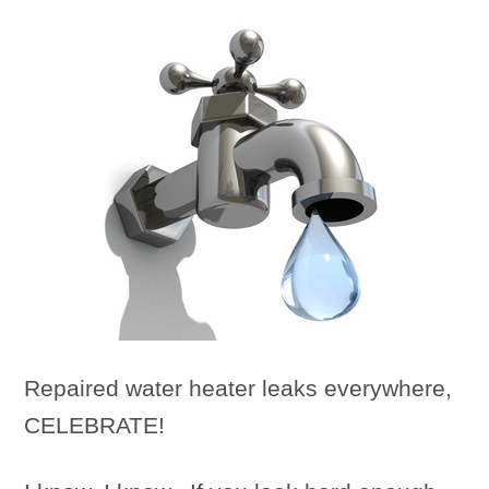
Repaired water heater leaks everywhere,
CELEBRATE!