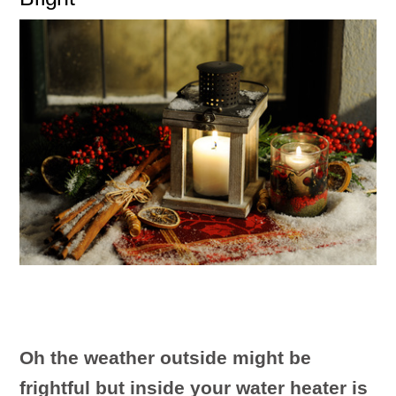
Oh the weather outside might be
frightful but inside your water heater is