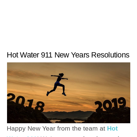
Hot Water 911 New Years Resolutions
Happy New Year from the team at
Hot