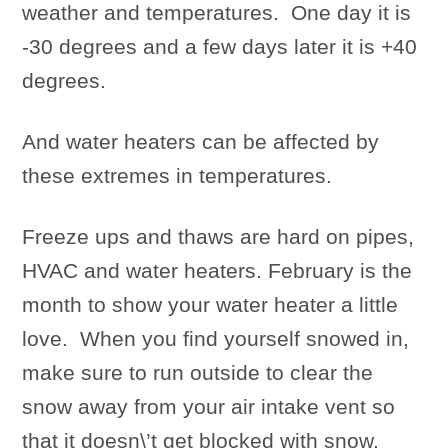
weather and temperatures. One day it is
-30 degrees and a few days later it is +40
degrees.
And water heaters can be affected by
these extremes in temperatures.
Freeze ups and thaws are hard on pipes,
HVAC and water heaters. February is the
month to show your water heater a little
love. When you find yourself snowed in,
make sure to run outside to clear the
snow away from your air intake vent so
that it doesn\’t get blocked with snow.