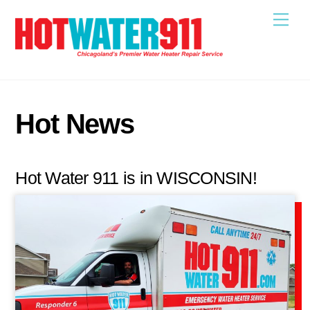
Skip
Me
to
content
Hot News
Hot Water 911 is in WISCONSIN!