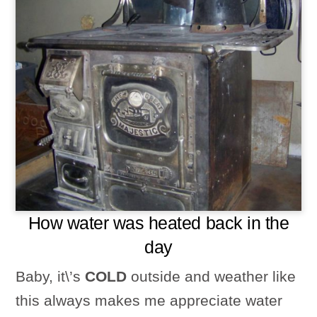
How water was heated back in the
day
Baby, it\’s
COLD
outside and weather like
this always makes me appreciate water