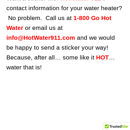
contact information for your water heater?
No problem. Call us at
1-800 Go Hot
Water
or email us at
info@HotWater911.com
and we would
be happy to send a sticker your way!
Because, after all… some like it
HOT
…
water that is!