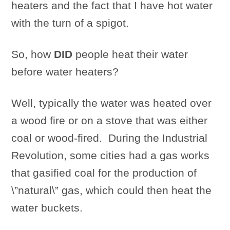
heaters and the fact that I have hot water
with the turn of a spigot.
So, how
DID
people heat their water
before water heaters?
Well, typically the water was heated over
a wood fire or on a stove that was either
coal or wood-fired. During the Industrial
Revolution, some cities had a gas works
that gasified coal for the production of
\”natural\” gas, which could then heat the
water buckets.