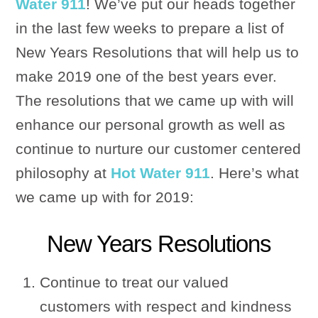
Water 911
! We’ve put our heads together
in the last few weeks to prepare a list of
New Years Resolutions that will help us to
make 2019 one of the best years ever.
The resolutions that we came up with will
enhance our personal growth as well as
continue to nurture our customer centered
philosophy at
Hot Water 911
. Here’s what
we came up with for 2019:
New Years Resolutions
Continue to treat our valued
customers with respect and kindness