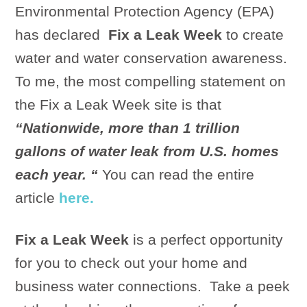
Environmental Protection Agency (EPA)
has declared
Fix a Leak Week
to create
water and water conservation awareness.
To me, the most compelling statement on
the Fix a Leak Week site is that
“Nationwide, more than 1 trillion
gallons of water leak from U.S. homes
each year. “
You can read the entire
article
here.
Fix a Leak Week
is a perfect opportunity
for you to check out your home and
business water connections. Take a peek