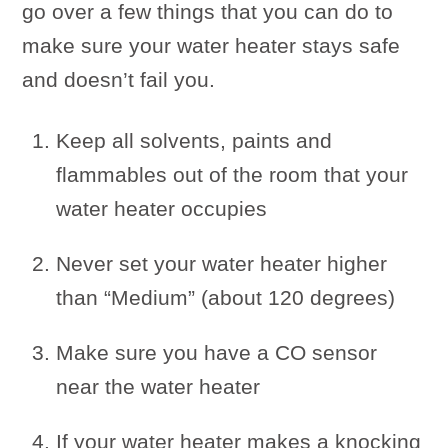
go over a few things that you can do to
make sure your water heater stays safe
and doesn’t fail you.
Keep all solvents, paints and
flammables out of the room that your
water heater occupies
Never set your water heater higher
than “Medium” (about 120 degrees)
Make sure you have a CO sensor
near the water heater
If your water heater makes a knocking