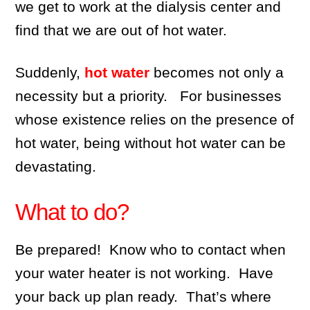
we get to work at the dialysis center and
find that we are out of hot water.
Suddenly,
hot water
becomes not only a
necessity but a priority. For businesses
whose existence relies on the presence of
hot water, being without hot water can be
devastating.
What to do?
Be prepared! Know who to contact when
your water heater is not working. Have
your back up plan ready. That’s where