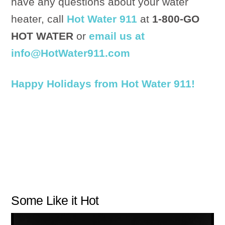
have any questions about your water
heater, call
Hot Water 911
at
1-800-GO
HOT WATER
or
email us at
info@HotWater911.com
Happy Holidays from Hot Water 911!
Some Like it Hot