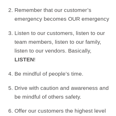
Remember that our customer’s
emergency becomes OUR emergency
Listen to our customers, listen to our
team members, listen to our family,
listen to our vendors. Basically,
LISTEN
!
Be mindful of people’s time.
Drive with caution and awareness and
be mindful of others safety.
Offer our customers the highest level