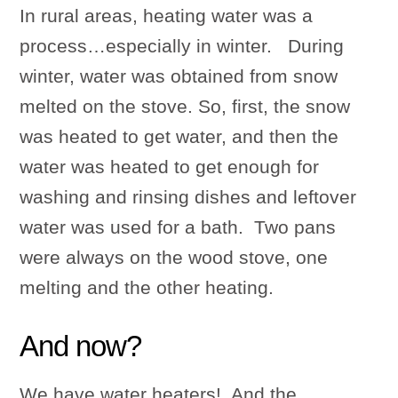
In rural areas, heating water was a
process…especially in winter. During
winter, water was obtained from snow
melted on the stove. So, first, the snow
was heated to get water, and then the
water was heated to get enough for
washing and rinsing dishes and leftover
water was used for a bath. Two pans
were always on the wood stove, one
melting and the other heating.
And now?
We have water heaters! And the