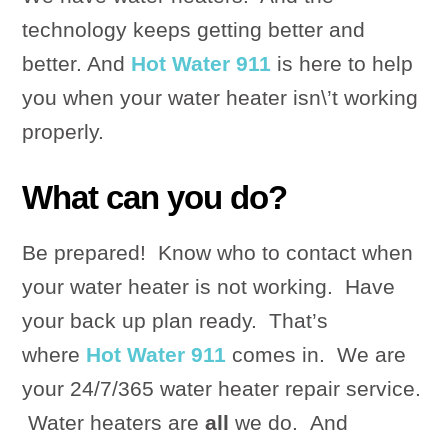
technology keeps getting better and
better. And
Hot Water 911
is here to help
you when your water heater isn\’t working
properly.
What can you do?
Be prepared! Know who to contact when
your water heater is not working. Have
your back up plan ready. That’s
where
Hot Water 911
comes in. We are
your 24/7/365 water heater repair service.
Water heaters are
all
we do. And