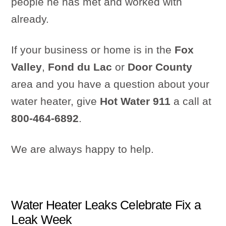
people he has met and worked with
already.
If your business or home is in the
Fox
Valley
,
Fond du Lac
or
Door County
area and you have a question about your
water heater, give
Hot Water 911
a call at
800-464-6892
.
We are always happy to help.
Water Heater Leaks Celebrate Fix a
Leak Week