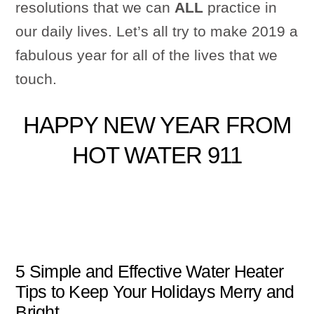
resolutions that we can
ALL
practice in
our daily lives. Let’s all try to make 2019 a
fabulous year for all of the lives that we
touch.
HAPPY NEW YEAR FROM
HOT WATER 911
5 Simple and Effective Water Heater
Tips to Keep Your Holidays Merry and
Bright