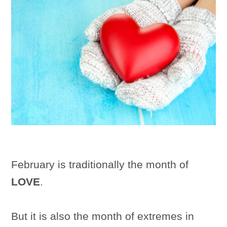
February is traditionally the month of
LOVE
.
But it is also the month of extremes in