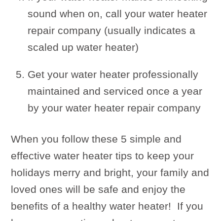
sound when on, call your water heater
repair company (usually indicates a
scaled up water heater)
Get your water heater professionally
maintained and serviced once a year
by your water heater repair company
When you follow these 5 simple and
effective water heater tips to keep your
holidays merry and bright, your family and
loved ones will be safe and enjoy the
benefits of a healthy water heater! If you