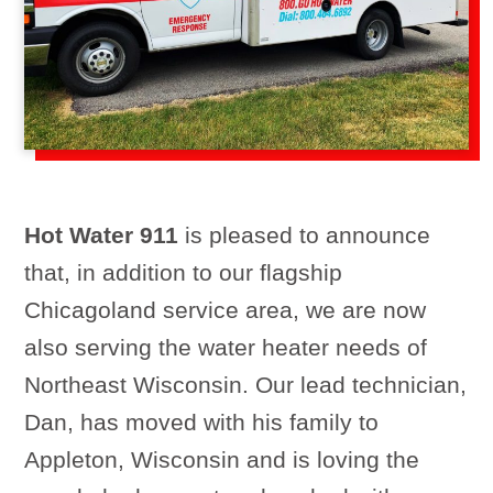
Hot Water 911
is pleased to announce
that, in addition to our flagship
Chicagoland service area, we are now
also serving the water heater needs of
Northeast Wisconsin. Our lead technician,
Dan, has moved with his family to
Appleton, Wisconsin and is loving the