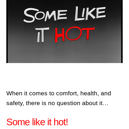
When it comes to comfort, health, and
safety, there is no question about it…
Some like it hot!