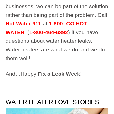
businesses, we can be part of the solution
rather than being part of the problem. Call
Hot Water 911
at
1-800- GO HOT
WATER
(
1-800-464-6892
) if you have
questions about water heater leaks.
Water heaters are what we do and we do
them well!
And…Happy
Fix a Leak Week
!
WATER HEATER LOVE STORIES