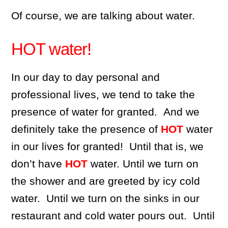
Of course, we are talking about water.
HOT water!
In our day to day personal and
professional lives, we tend to take the
presence of water for granted. And we
definitely take the presence of
HOT
water
in our lives for granted! Until that is, we
don’t have
HOT
water. Until we turn on
the shower and are greeted by icy cold
water. Until we turn on the sinks in our
restaurant and cold water pours out. Until