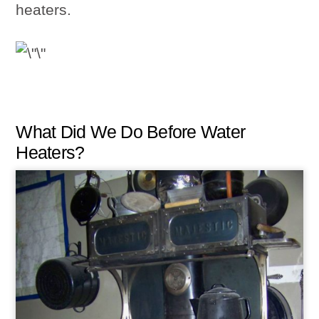
heaters.
What Did We Do Before Water
Heaters?