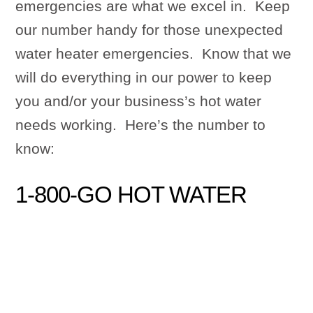
emergencies are what we excel in. Keep
our number handy for those unexpected
water heater emergencies. Know that we
will do everything in our power to keep
you and/or your business’s hot water
needs working. Here’s the number to
know:
1-800-GO HOT WATER