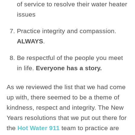
of service to resolve their water heater
issues
Practice integrity and compassion.
ALWAYS
.
Be respectful of the people you meet
in life.
Everyone has a story.
As we reviewed the list that we had come
up with, there seemed to be a theme of
kindness, respect and integrity. The New
Years resolutions that we put out there for
the
Hot Water 911
team to practice are