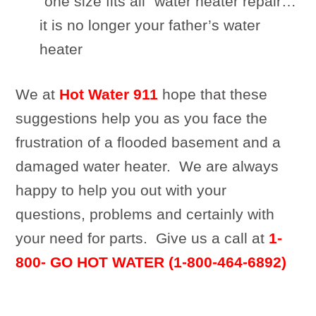
“one size fits all” water heater repair…
it is no longer your father’s water
heater
We at
Hot Water 911
hope that these
suggestions help you as you face the
frustration of a flooded basement and a
damaged water heater. We are always
happy to help you out with your
questions, problems and certainly with
your need for parts. Give us a call at
1-
800- GO HOT WATER (1-800-464-6892)