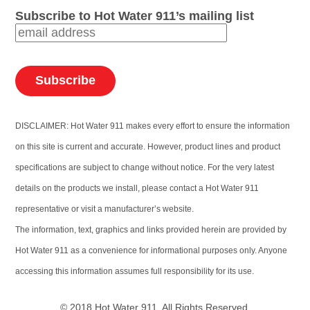
Subscribe to Hot Water 911’s mailing list
DISCLAIMER: Hot Water 911 makes every effort to ensure the information
on this site is current and accurate. However, product lines and product
specifications are subject to change without notice. For the very latest
details on the products we install, please contact a Hot Water 911
representative or visit a manufacturer’s website.
The information, text, graphics and links provided herein are provided by
Hot Water 911 as a convenience for informational purposes only. Anyone
accessing this information assumes full responsibility for its use.
© 2018 Hot Water 911. All Rights Reserved.