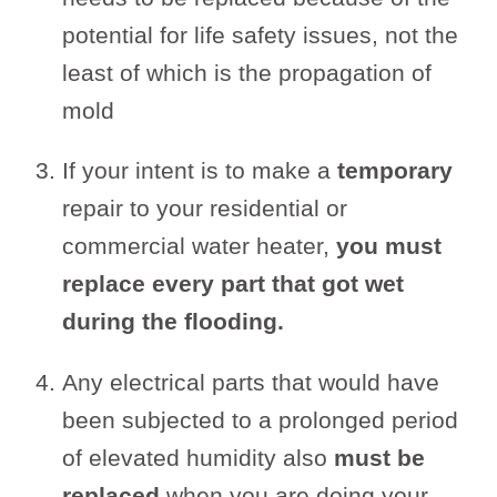
potential for life safety issues, not the
least of which is the propagation of
mold
If your intent is to make a
temporary
repair to your residential or
commercial water heater,
you must
replace every part that got wet
during the flooding.
Any electrical parts that would have
been subjected to a prolonged period
of elevated humidity also
must be
replaced
when you are doing your