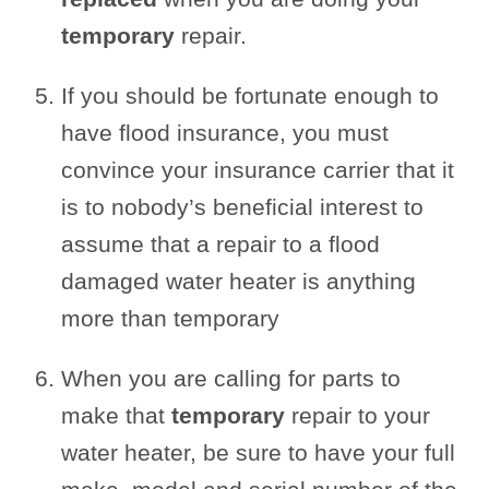
temporary
repair.
If you should be fortunate enough to
have flood insurance, you must
convince your insurance carrier that it
is to nobody’s beneficial interest to
assume that a repair to a flood
damaged water heater is anything
more than temporary
When you are calling for parts to
make that
temporary
repair to your
water heater, be sure to have your full