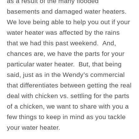
as a result of the many flooded
basements and damaged water heaters.
We love being able to help you out if your
water heater was affected by the rains
that we had this past weekend. And,
chances are, we have the parts for your
particular water heater. But, that being
said, just as in the Wendy’s commercial
that differentiates between getting the real
deal with chicken vs. settling for the parts
of a chicken, we want to share with you a
few things to keep in mind as you tackle
your water heater.