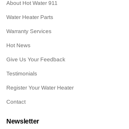
About Hot Water 911
Water Heater Parts
Warranty Services
Hot News
Give Us Your Feedback
Testimonials
Register Your Water Heater
Contact
Newsletter