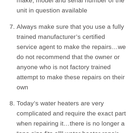
make, model and serial number of the
unit in question available
Always make sure that you use a fully
trained manufacturer’s certified
service agent to make the repairs…we
do not recommend that the owner or
anyone who is not factory trained
attempt to make these repairs on their
own
Today’s water heaters are very
complicated and require the exact part
when repairing it…there is no longer a