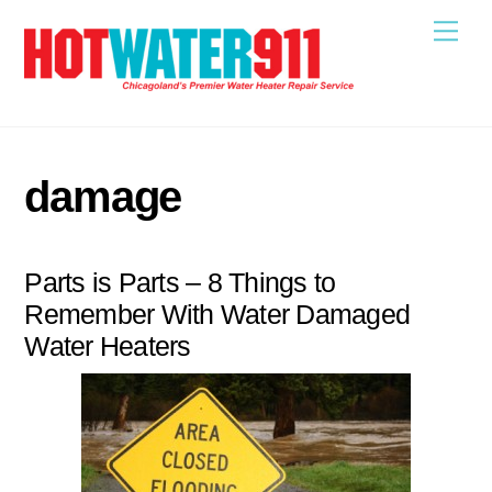
Skip
Me
to
content
damage
Parts is Parts – 8 Things to
Remember With Water Damaged
Water Heaters