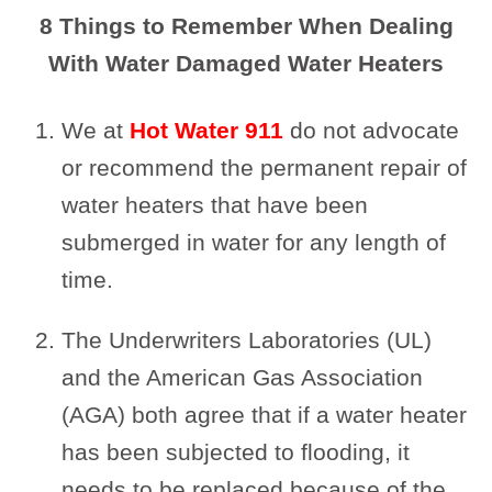
8 Things to Remember When Dealing
With Water Damaged Water Heaters
We at
Hot Water 911
do not advocate
or recommend the permanent repair of
water heaters that have been
submerged in water for any length of
time.
The Underwriters Laboratories (UL)
and the American Gas Association
(AGA) both agree that if a water heater
has been subjected to flooding, it
needs to be replaced because of the