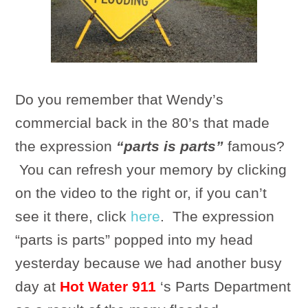
Do you remember that Wendy’s
commercial back in the 80’s that made
the expression
“parts is parts”
famous?
You can refresh your memory by clicking
on the video to the right or, if you can’t
see it there, click
here
. The expression
“parts is parts” popped into my head
yesterday because we had another busy
day at
Hot Water 911
‘s Parts Department