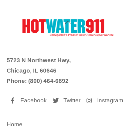
Back
To
Top
5723 N Northwest Hwy,
Chicago, IL 60646
Phone: (800) 464-6892
Facebook
Twitter
Instagram
Home