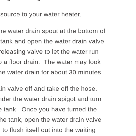
 source to your water heater.
he water drain spout at the bottom of
 tank and open the water drain valve
eleasing valve to let the water run
to a floor drain. The water may look
 the water drain for about 30 minutes
in valve off and take off the hose.
der the water drain spigot and turn
he tank. Once you have turned the
he tank, open the water drain valve
to flush itself out into the waiting