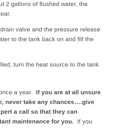
t 2 gallons of flushed water, the
ear.
 drain valve and the pressure release
ter to the tank back on and fill the
illed, turn the heat source to the tank
once a year.
If you are at all unsure
e, never take any chances….give
pert a call so that they can
tant maintenance for you.
If you