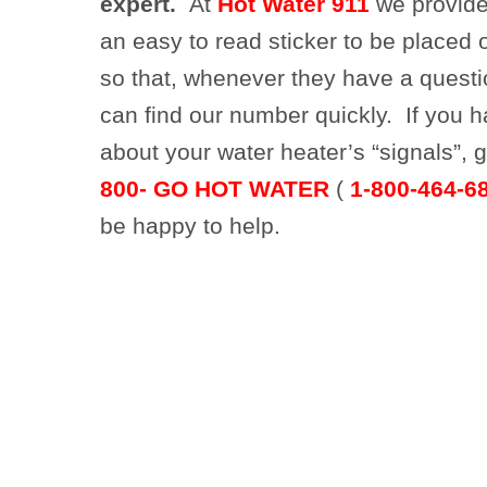
expert.
At
Hot Water 911
we provide
an easy to read sticker to be placed 
so that, whenever they have a questi
can find our number quickly. If you 
about your water heater’s “signals”, g
800- GO HOT WATER
(
1-800-464-6
be happy to help.