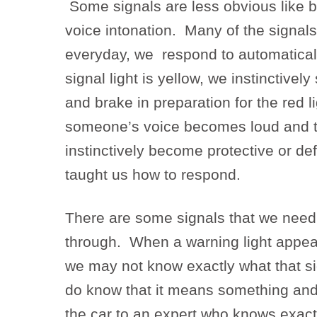
Some signals are less obvious like 
voice intonation. Many of the signal
everyday, we respond to automatically
signal light is yellow, we instinctively
and brake in preparation for the red 
someone’s voice becomes loud and t
instinctively become protective or d
taught us how to respond.
There are some signals that we need
through. When a warning light appea
we may not know exactly what that s
do know that it means something and
the car to an expert who knows exac