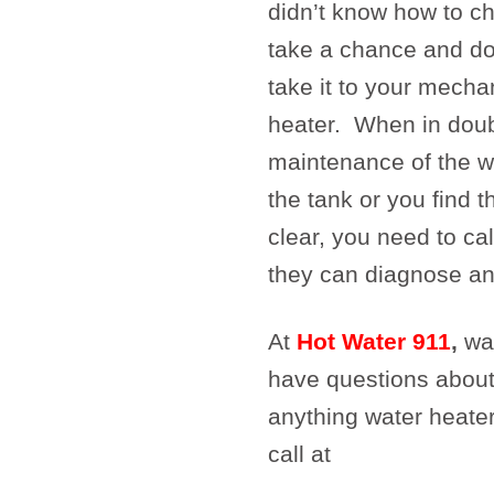
didn’t know how to ch
take a chance and d
take it to your mecha
heater. When in doubt
maintenance of the w
the tank or you find 
clear, you need to cal
they can diagnose an
At
Hot Water 911
,
wat
have questions about
anything water heater
call at