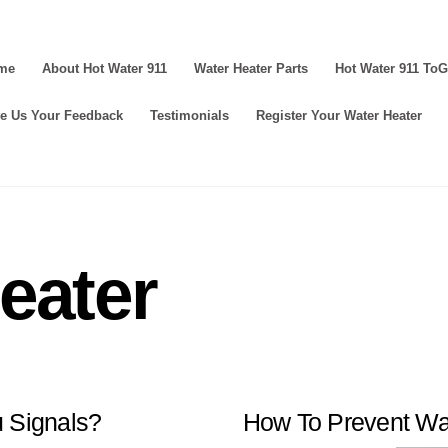
me
About Hot Water 911
Water Heater Parts
Hot Water 911 To
e Us Your Feedback
Testimonials
Register Your Water Heater
eater
u Signals?
How To Prevent Wa