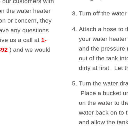
 our customers with
on the water heater
Turn off the water
on or concern, they
Attach a hose to t
have any questions
your water heater
ive us a call at
1-
and the pressure r
892
) and we would
out of the tank in
dirty at first. Let
Turn the water dra
Place a bucket un
on the water to t
water back on to t
and allow the tank 