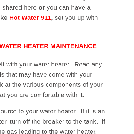
s shared here
or
you can have a
ike
Hot Water 911
,
set you up with
 WATER HEATER MAINTENANCE
elf with your water heater. Read any
ls that may have come with your
k at the various components of your
at you are comfortable with it.
ource to your water heater. If it is an
er, turn off the breaker to the tank. If
 the gas leading to the water heater.