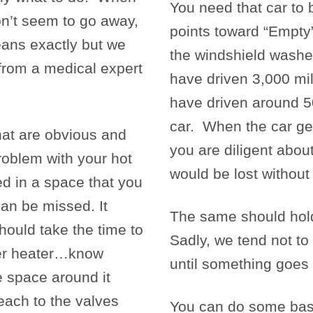
You need that car to 
on’t seem to go away,
points toward “Empty”
ans exactly but we
the windshield washer 
from a medical expert
have driven 3,000 mi
have driven around 50
car. When the car gets
at are obvious and
you are diligent abou
roblem with your hot
would be lost without
ted in a space that you
can be missed. It
The same should hold 
hould take the time to
Sadly, we tend not to
ater heater…know
until something goe
he space around it
 each to the valves
You can do some basi