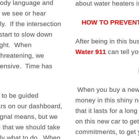
body language and
about water heaters i
s we see or hear
HOW TO PREVEN
. If the intersection
 start to slow down
After being in this b
light. When
Water 911
can tell yo
hreatening, we
efensive. Time has
When you buy a new c
 to be guided
money in this shiny 
rs on our dashboard,
that it lasts for a lo
ignal means, but we
on this new car to get
 that we should take
commitments, to get 
tly what to do. When