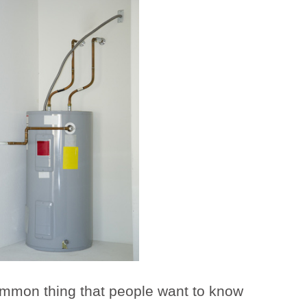
mmon thing that people want to know