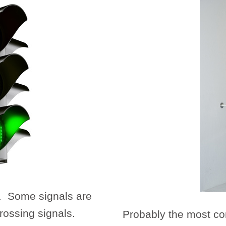
. Some signals are
rossing signals.
Probably the most co