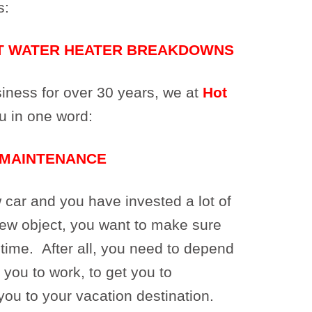
s:
T WATER HEATER BREAKDOWNS
usiness for over 30 years, we at
Hot
u in one word:
MAINTENANCE
ar and you have invested a lot of
new object, you want to make sure
ng time. After all, you need to depend
 you to work, to get you to
you to your vacation destination.