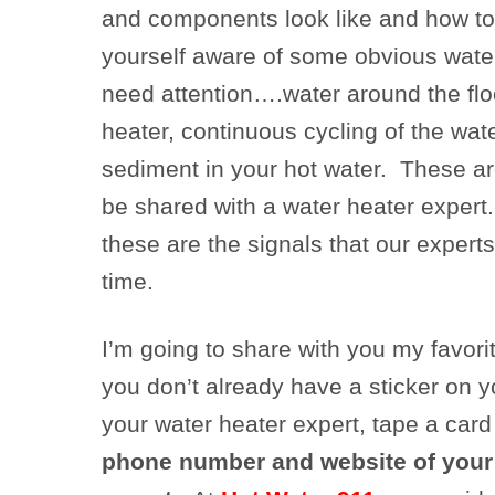
and components look like and how to 
yourself aware of some obvious water
need attention….water around the flo
heater, continuous cycling of the wat
sediment in your hot water. These ar
be shared with a water heater expert
these are the signals that our experts 
time.
I’m going to share with you my favorit
you don’t already have a sticker on y
your water heater expert, tape a card
phone number and website of your 