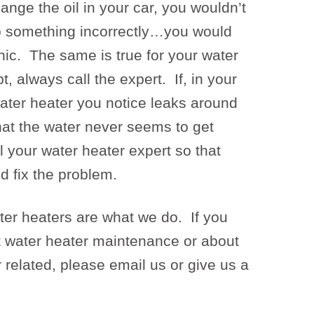
ange the oil in your car, you wouldn’t
o something incorrectly…you would
nic. The same is true for your water
, always call the expert. If, in your
ater heater you notice leaks around
that the water never seems to get
l your water heater expert so that
d fix the problem.
er heaters are what we do. If you
 water heater maintenance or about
 related, please email us or give us a