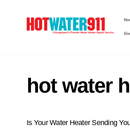
Skip
to
Ho
content
Giv
hot water h
Is Your Water Heater Sending Yo