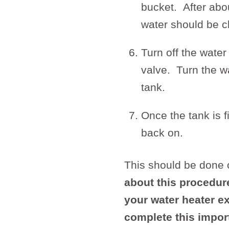
bucket. After abou
water should be cl
Turn off the water
valve. Turn the wa
tank.
Once the tank is f
back on.
This should be done 
about this procedur
your water heater ex
complete this impor