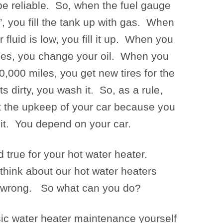
be reliable. So, when the fuel gauge
, you fill the tank up with gas. When
fluid is low, you fill it up. When you
les, you change your oil. When you
,000 miles, you get new tires for the
 dirty, you wash it. So, as a rule,
t the upkeep of your car because you
 it. You depend on your car.
true for your hot water heater.
 think about our hot water heaters
s wrong. So what can you do?
c water heater maintenance yourself