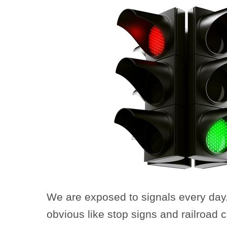
We are exposed to signals every day
obvious like stop signs and railroad c