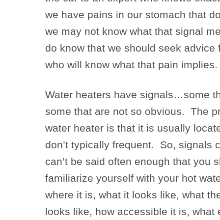
we have pains in our stomach that d
we may not know what that signal me
do know that we should seek advice 
who will know what that pain implies.
Water heaters have signals…some th
some that are not so obvious. The p
water heater is that it is usually loca
don’t typically frequent. So, signals 
can’t be said often enough that you s
familiarize yourself with your hot w
where it is, what it looks like, what t
looks like, how accessible it is, what