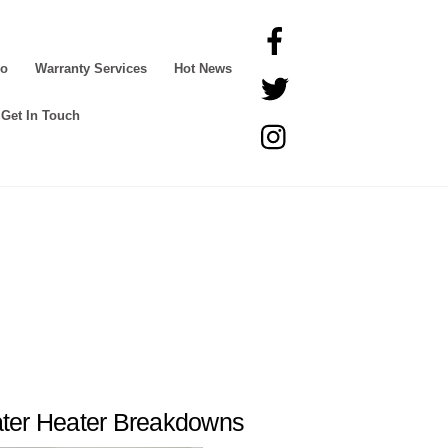
Facebook
Go
Warranty Services
Hot News
Twitter
Get In Touch
Instagram
ter Heater Breakdowns