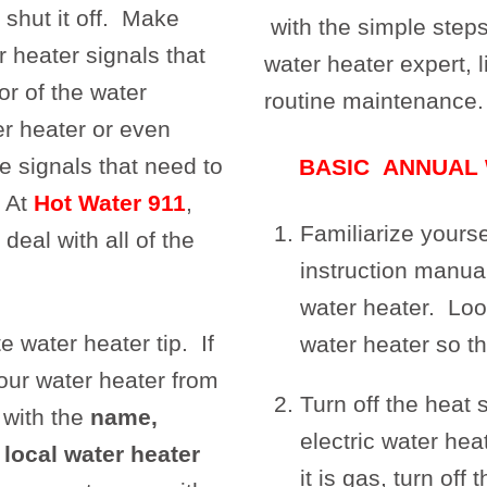
shut it off. Make
with the simple step
 heater signals that
water heater expert, l
or of the water
routine maintenance.
er heater or even
e signals that need to
BASIC ANNUAL
. At
Hot Water 911
,
Familiarize yours
deal with all of the
instruction manua
water heater. Loo
e water heater tip. If
water heater so th
our water heater from
Turn off the heat s
 with the
name,
electric water heat
local water heater
it is gas, turn off