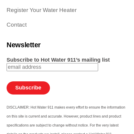
Register Your Water Heater
Contact
Newsletter
Subscribe to Hot Water 911’s mailing list
DISCLAIMER: Hot Water 911 makes every effort to ensure the information
on this site is current and accurate. However, product lines and product
specifications are subject to change without notice. For the very latest