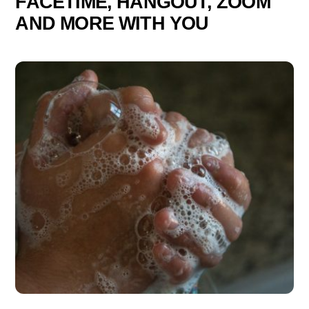
FACETIME, HANGOUT, ZOOM
AND MORE WITH YOU