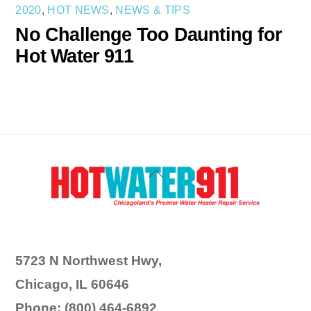
2020
,
HOT NEWS
,
NEWS & TIPS
No Challenge Too Daunting for
Hot Water 911
Back
To
Top
5723 N Northwest Hwy,
Chicago, IL 60646
Phone: (800) 464-6892