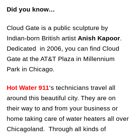
Did you know…
Cloud Gate is a public sculpture by
Indian-born British artist
Anish Kapoor
.
Dedicated in 2006, you can find Cloud
Gate at the AT&T Plaza in Millennium
Park in Chicago.
Hot Water 911
‘s technicians travel all
around this beautiful city. They are on
their way to and from your business or
home taking care of water heaters all over
Chicagoland. Through all kinds of