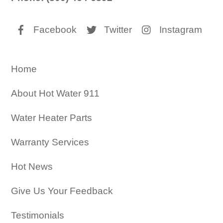
Facebook
Twitter
Instagram
Home
About Hot Water 911
Water Heater Parts
Warranty Services
Hot News
Give Us Your Feedback
Testimonials