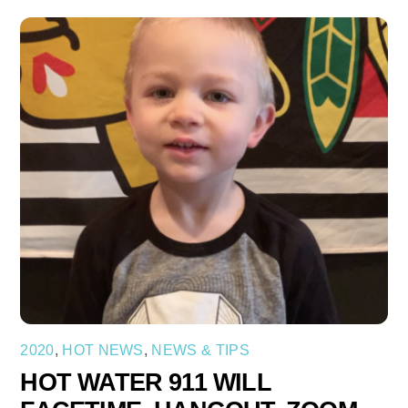
2020
,
HOT NEWS
,
NEWS & TIPS
HOT WATER 911 WILL