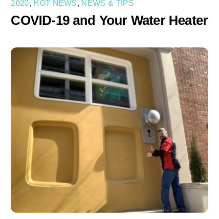
2020
,
HOT NEWS
,
NEWS & TIPS
COVID-19 and Your Water Heater