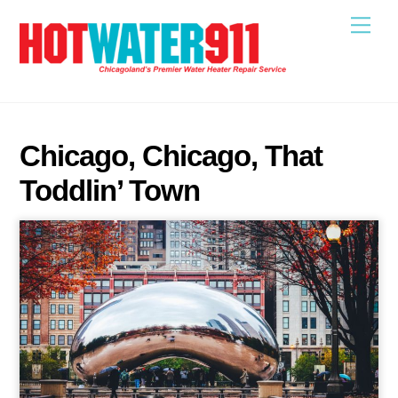
Skip
Me
to
content
Chicago, Chicago, That
Toddlin’ Town