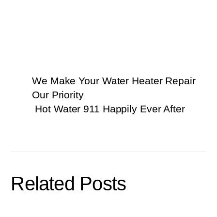
We Make Your Water Heater Repair
Our Priority
Hot Water 911 Happily Ever After
Related Posts