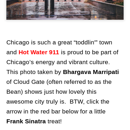
Chicago is such a great “toddlin'” town
and
Hot Water 911
is proud to be part of
Chicago’s energy and vibrant culture.
This photo taken by
Bhargava Marripati
of Cloud Gate (often referred to as the
Bean) shows just how lovely this
awesome city truly is. BTW, click the
arrow in the red bar below for a little
Frank Sinatra
treat!