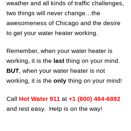
weather and all kinds of traffic challenges,
two things will never change…the
awesomeness of Chicago and the desire
to get your water heater working.
Remember, when your water heater is
working, it is the
last
thing on your mind.
BUT
, when your water heater is not
working, it is the
only
thing on your mind!
Call
Hot Water 911
at
+1 (800) 464-6892
and rest easy. Help is on the way!