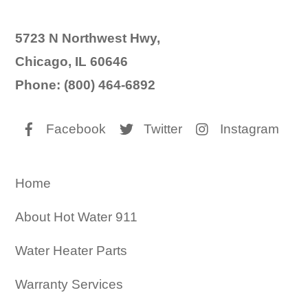
5723 N Northwest Hwy,
Chicago, IL 60646
Phone: (800) 464-6892
Facebook
Twitter
Instagram
Home
About Hot Water 911
Water Heater Parts
Warranty Services