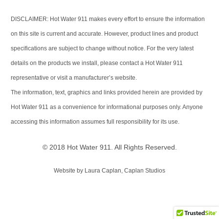
DISCLAIMER: Hot Water 911 makes every effort to ensure the information
on this site is current and accurate. However, product lines and product
specifications are subject to change without notice. For the very latest
details on the products we install, please contact a Hot Water 911
representative or visit a manufacturer’s website.
The information, text, graphics and links provided herein are provided by
Hot Water 911 as a convenience for informational purposes only. Anyone
accessing this information assumes full responsibility for its use.
© 2018 Hot Water 911. All Rights Reserved.
Website by Laura Caplan, Caplan Studios