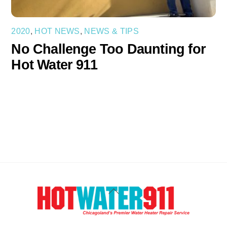
2020
,
HOT NEWS
,
NEWS & TIPS
No Challenge Too Daunting for
Hot Water 911
Back
To
Top