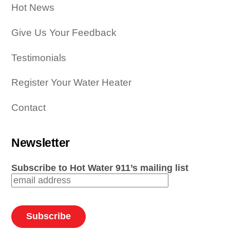
Hot News
Give Us Your Feedback
Testimonials
Register Your Water Heater
Contact
Newsletter
Subscribe to Hot Water 911’s mailing list