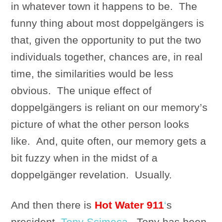
in whatever town it happens to be. The
funny thing about most doppelgängers is
that, given the opportunity to put the two
individuals together, chances are, in real
time, the similarities would be less
obvious. The unique effect of
doppelgängers is reliant on our memory’s
picture of what the other person looks
like. And, quite often, our memory gets a
bit fuzzy when in the midst of a
doppelgänger revelation. Usually.
And then there is
Hot Water 911
‘
s
president,
Tony Scimeca
. Tony has been