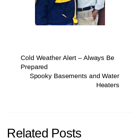
Cold Weather Alert – Always Be
Prepared
Spooky Basements and Water
Heaters
Related Posts