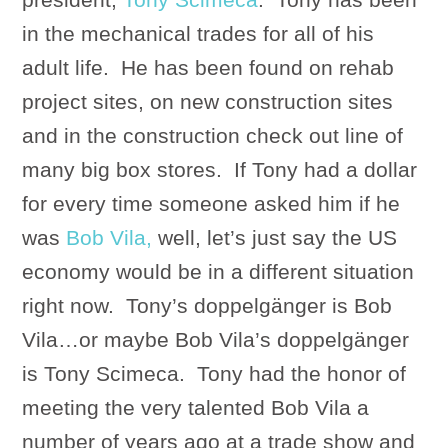
in the mechanical trades for all of his
adult life. He has been found on rehab
project sites, on new construction sites
and in the construction check out line of
many big box stores. If Tony had a dollar
for every time someone asked him if he
was
Bob Vila,
well, let’s just say the US
economy would be in a different situation
right now. Tony’s doppelgänger is Bob
Vila…or maybe Bob Vila’s doppelgänger
is Tony Scimeca. Tony had the honor of
meeting the very talented Bob Vila a
number of years ago at a trade show and