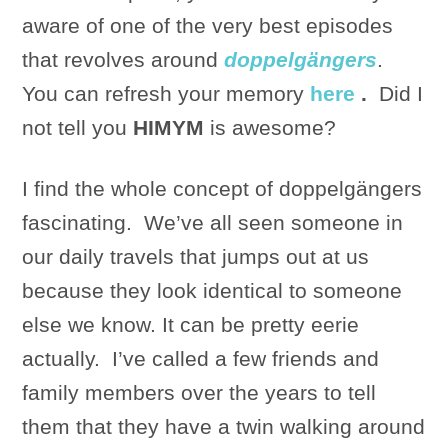
aware of one of the very best episodes
that revolves around
doppelgängers
.
You can refresh your memory
here
.
Did I
not tell you
HIMYM
is awesome?
I find the whole concept of doppelgängers
fascinating. We’ve all seen someone in
our daily travels that jumps out at us
because they look identical to someone
else we know. It can be pretty eerie
actually. I’ve called a few friends and
family members over the years to tell
them that they have a twin walking around