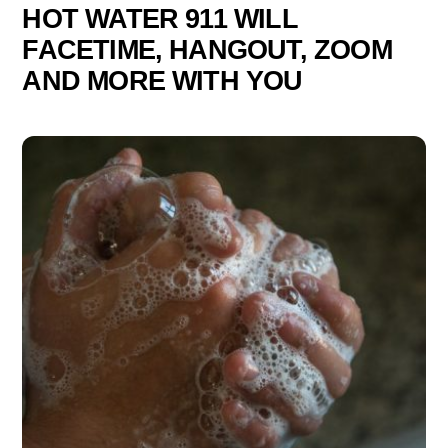
HOT WATER 911 WILL
FACETIME, HANGOUT, ZOOM
AND MORE WITH YOU