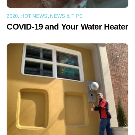
2020
,
HOT NEWS
,
NEWS & TIPS
COVID-19 and Your Water Heater