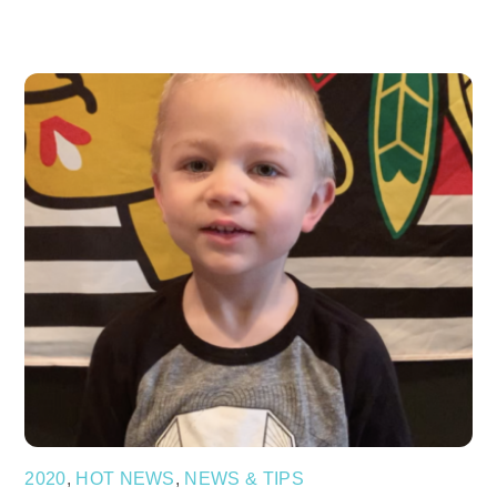
2020
,
HOT NEWS
,
NEWS & TIPS