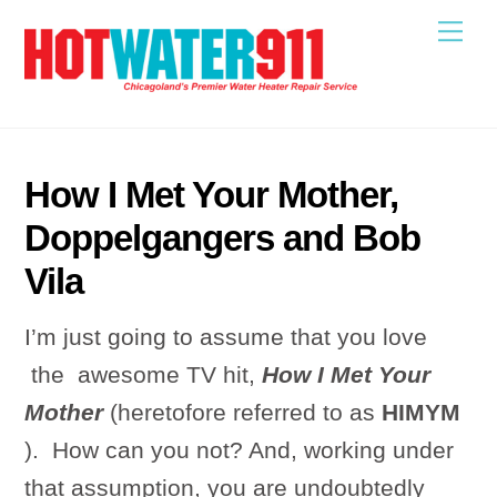
Skip
Me
to
content
How I Met Your Mother,
Doppelgangers and Bob
Vila
I’m just going to assume that you love
the awesome TV hit,
How I Met Your
Mother
(heretofore referred to as
HIMYM
). How can you not? And, working under
that assumption, you are undoubtedly