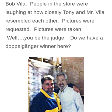
Bob Vila. People in the store were
laughing at how closely Tony and Mr. Vila
resembled each other. Pictures were
requested. Pictures were taken.
Well….you be the judge. Do we have a
doppelgänger winner here?