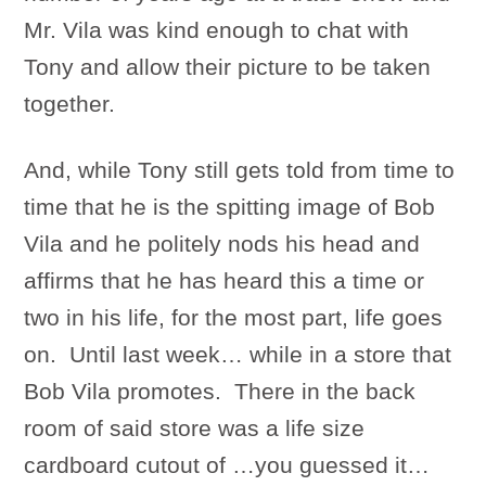
Mr. Vila was kind enough to chat with
Tony and allow their picture to be taken
together.
And, while Tony still gets told from time to
time that he is the spitting image of Bob
Vila and he politely nods his head and
affirms that he has heard this a time or
two in his life, for the most part, life goes
on. Until last week… while in a store that
Bob Vila promotes. There in the back
room of said store was a life size
cardboard cutout of …you guessed it…