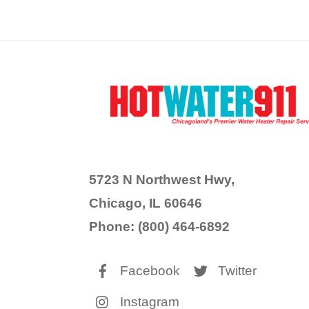
5723 N Northwest Hwy,
Chicago, IL 60646
Phone: (800) 464-6892
Facebook
Twitter
Instagram