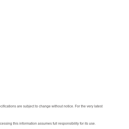
fications are subject to change without notice. For the very latest
sing this information assumes full responsibility for its use.