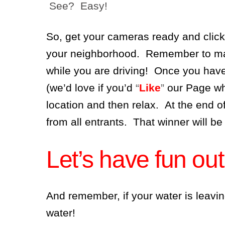
See? Easy!
So, get your cameras ready and click
your neighborhood. Remember to make
while you are driving! Once you have
(we’d love if you’d
“
Like
”
our Page wh
location and then relax. At the end o
from all entrants. That winner will be
Let’s have fun out
And remember, if your water is leavin
water!