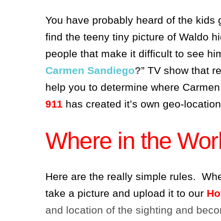
You have probably heard of the kids
find the teeny tiny picture of Waldo h
people that make it difficult to see h
Carmen Sandiego
?
” TV show that re
help you to determine where Carmen
911
has created it’s own geo-locatio
Where in the Worl
Here are the really simple rules. Wh
take a picture and upload it to our
Ho
and location of the sighting and becom