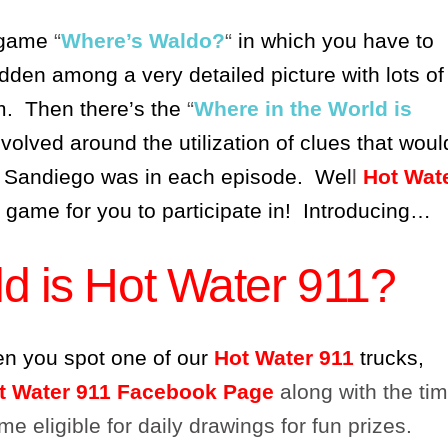
 game
“
Where’s Waldo?
“
in which you have to
idden among a very detailed picture with lots of
im. Then there’s the
“
Where in the World is
volved around the utilization of clues that woul
 Sandiego was in each episode. Wel
l
Hot Wat
n game for you to participate in! Introducing…
d is Hot Water 911?
en you spot one of our
Hot Water 911
trucks,
t Water 911 Facebook Page
along with the ti
e eligible for daily drawings for fun prizes.