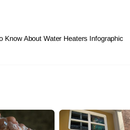
o Know About Water Heaters Infographic