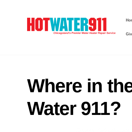
Skip
to
Ho
content
Giv
Where in the
Water 911?