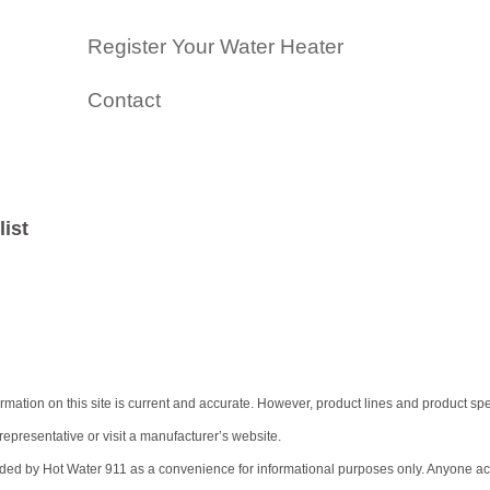
Register Your Water Heater
Contact
list
tion on this site is current and accurate. However, product lines and product speci
representative or visit a manufacturer’s website.
ided by Hot Water 911 as a convenience for informational purposes only. Anyone acces