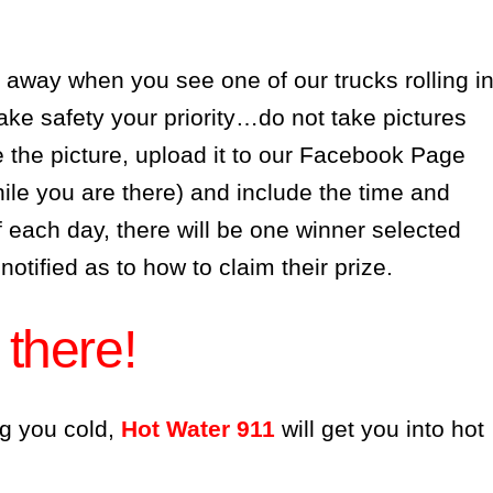
 away when you see one of our trucks rolling i
 safety your priority…do not take pictures
 the picture, upload it to our Facebook Page
ile you are there) and include the time and
f each day, there will be one winner selected
 notified as to how to claim their prize.
 there!
g you cold,
Hot Water 911
will get you into hot