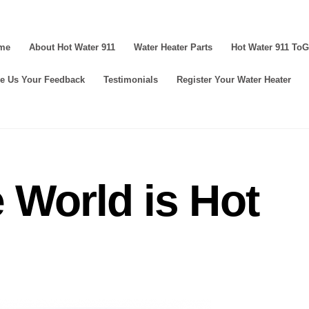
me
About Hot Water 911
Water Heater Parts
Hot Water 911 To
e Us Your Feedback
Testimonials
Register Your Water Heater
 World is Hot