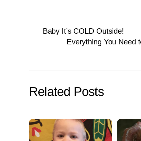
Baby It’s COLD Outside!
Everything You Need t
Related Posts