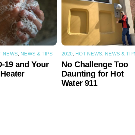
T NEWS
,
NEWS & TIPS
2020
,
HOT NEWS
,
NEWS & TIP
-19 and Your
No Challenge Too
 Heater
Daunting for Hot
Water 911