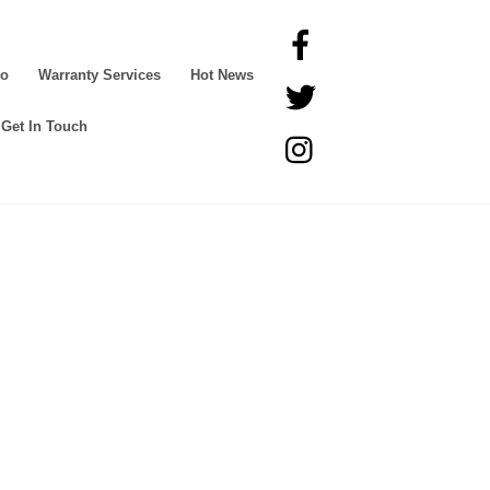
Facebook
Go
Warranty Services
Hot News
Twitter
Get In Touch
Instagram