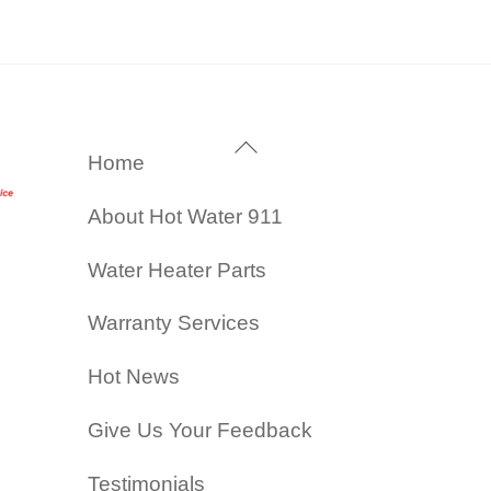
Back
Home
To
About Hot Water 911
Top
Water Heater Parts
Warranty Services
Hot News
Give Us Your Feedback
Testimonials