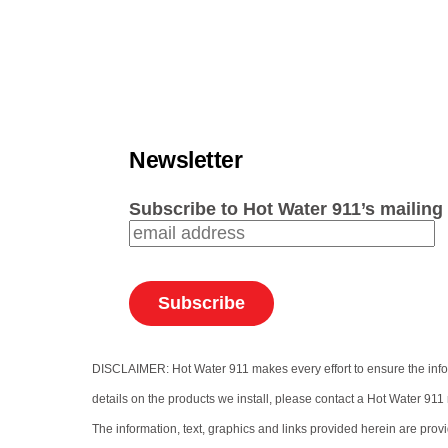
Newsletter
Subscribe to Hot Water 911’s mailing 
DISCLAIMER: Hot Water 911 makes every effort to ensure the informa
details on the products we install, please contact a Hot Water 911 
The information, text, graphics and links provided herein are prov