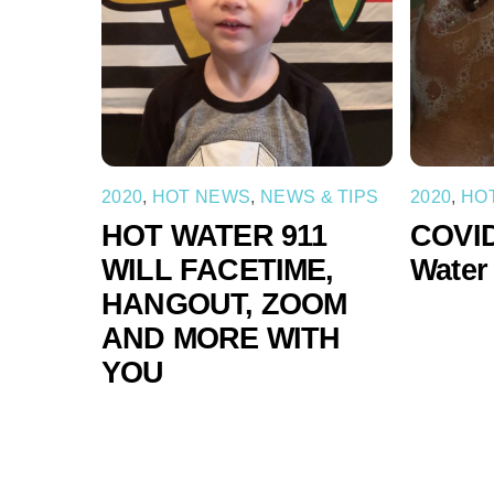
2020
,
HOT NEWS
,
NEWS & TIPS
2020
,
HO
HOT WATER 911
COVID
WILL FACETIME,
Water
HANGOUT, ZOOM
AND MORE WITH
YOU